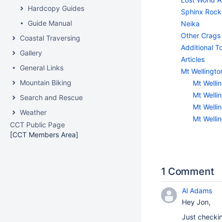
Hardcopy Guides
Sphinx Rock
Guide Manual
Neika
Other Crags
Coastal Traversing
Additional 
Gallery
Articles
General Links
Mt Wellingto
Mountain Biking
Mt Wellin
Mt Wellin
Search and Rescue
Mt Wellin
Weather
Mt Wellin
CCT Public Page
[CCT Members Area]
1 Comment
Al Adams
Hey Jon,
Just checkin