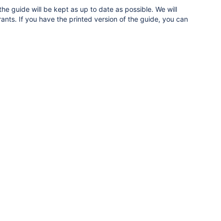
e guide will be kept as up to date as possible. We will
ants. If you have the printed version of the guide, you can