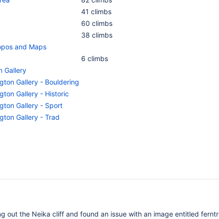
41 climbs
60 climbs
38 climbs
Topos and Maps
6 climbs
n Gallery
gton Gallery - Bouldering
gton Gallery - Historic
gton Gallery - Sport
gton Gallery - Trad
g out the Neika cliff and found an issue with an image entitled ferntr