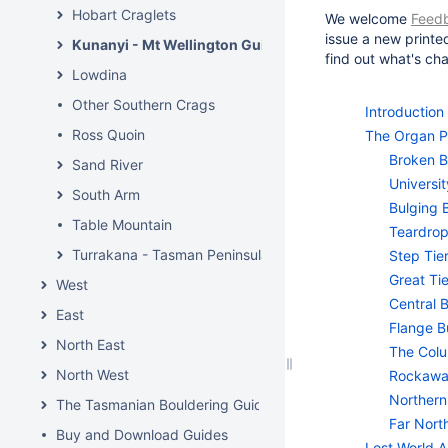
Hobart Craglets
We welcome
Feed
issue a new printe
Kunanyi - Mt Wellington Guide
find out what's c
Lowdina
Other Southern Crags
Introduction
Ross Quoin
The Organ P
Broken B
Sand River
Universit
South Arm
Bulging 
Table Mountain
Teardrop
Turrakana - Tasman Peninsula
Step Tie
Great Tie
West
Central 
East
Flange B
North East
The Col
North West
Rockawa
Northern
The Tasmanian Bouldering Guide
Far Nort
Buy and Download Guides
Lost World A