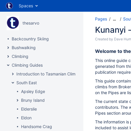
Spaces
Pages
Sou
…
thesarvo
Kunanyi -
Backcountry Skiing
Created by
Dave Hum
Bushwalking
Welcome to the 
Climbing
This online guide c
Climbing Guides
generated from thi
publication require
Introduction to Tasmanian Climbing
This guide contain
South East
climbs from Broken
Apsley Edge
on the Pipes are li
Bruny Island
The current state 
contributors. The w
Elderslie
Pipes section arou
Eldon
The information is
Handsome Crag
included to assist 