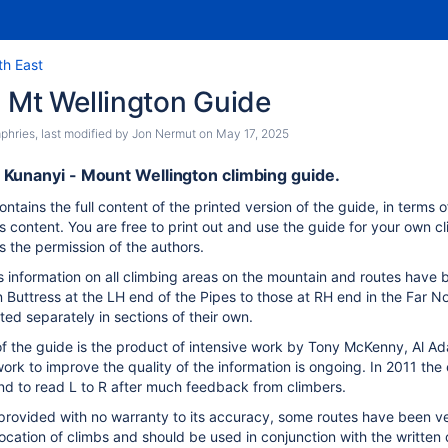
th East
 Mt Wellington Guide
phries
, last modified by
Jon Nermut
on
May 17, 2025
Kunanyi - Mount Wellington climbing guide.
ontains the full content of the printed version of the guide, in terms 
s content. You are free to print out and use the guide for your own 
s the permission of the authors.
s information on all climbing areas on the mountain and routes have 
 Buttress at the LH end of the Pipes to those at RH end in the Far N
sted separately in sections of their own.
of the guide is the product of intensive work by Tony McKenny, Al 
ork to improve the quality of the information is ongoing. In 2011 the
nd to read L to R after much feedback from climbers.
 provided with no warranty to its accuracy, some routes have been v
location of climbs and should be used in conjunction with the written 