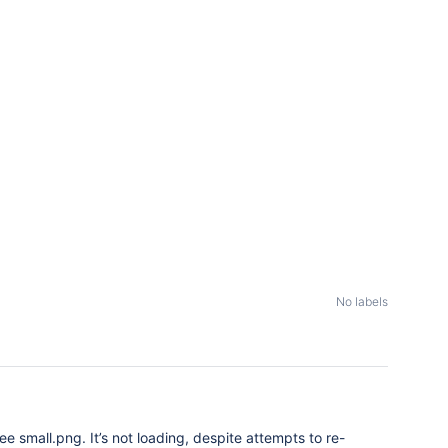
No labels
ee small.png. It’s not loading, despite attempts to re-