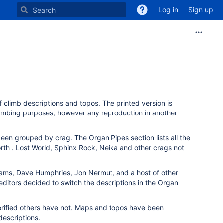
Log in
Sign up
of climb descriptions and topos. The printed version is
climbing purposes, however any reproduction in another
been grouped by crag. The Organ Pipes section lists all the
orth . Lost World, Sphinx Rock, Neika and other crags not
Adams, Dave Humphries, Jon Nermut, and a host of other
 editors decided to switch the descriptions in the Organ
erified others have not. Maps and topos have been
descriptions.