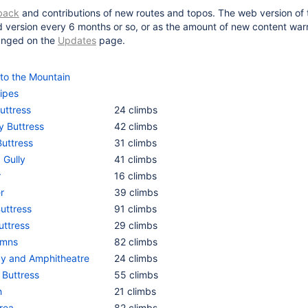
back
and contributions of new routes and topos. The web version of th
d version every 6 months or so, or as the amount of new content warr
hanged on the
Updates
page.
 to the Mountain
ipes
uttress
24 climbs
y Buttress
42 climbs
Buttress
31 climbs
 Gully
41 climbs
r
16 climbs
r
39 climbs
Buttress
91 climbs
uttress
29 climbs
umns
82 climbs
y and Amphitheatre
24 climbs
 Buttress
55 climbs
h
21 climbs
rea
82 climbs