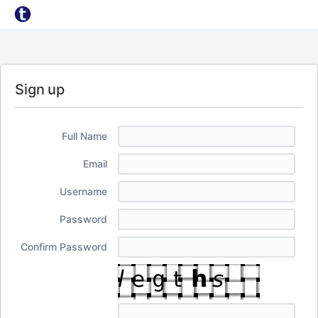
Sign up
Full Name
Email
Username
Password
Confirm Password
I
f
y
o