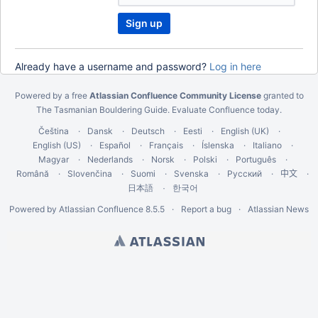
u
a
r
e
Already have a username and password?
Log in here
u
n
Powered by a free
Atlassian Confluence Community License
granted to
a
The Tasmanian Bouldering Guide.
Evaluate Confluence today
.
b
l
Čeština
Dansk
Deutsch
Eesti
English (UK)
e
English (US)
Español
Français
Íslenska
Italiano
t
Magyar
Nederlands
Norsk
Polski
Português
o
Română
Slovenčina
Suomi
Svenska
Русский
中文
u
한국어
日本語
s
Powered by
Atlassian Confluence
8.5.5
Report a bug
Atlassian News
e
t
h
i
s
C
A
P