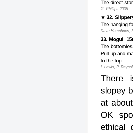
The direct sta
G. Phillips 2005
★ 32. Slipp
The hanging fa
Dave Humphries, 
33. Mogul 1
The bottomles
Pull up and ma
to the top.
I. Lewis, P. Reyno
There i
slopey 
at abou
OK spor
ethical