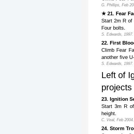
G. Phillips, Feb 20
★ 21. Fear F
Start 2m R of 
Four bolts.
S. Edwards, 1997.
22. First Bl
Climb Fear Fa
another five U-
S. Edwards, 1997.
Left of 
projects
23. Ignition
Start 3m R of
height.
C. Veal, Feb 2004.
24. Storm Tr