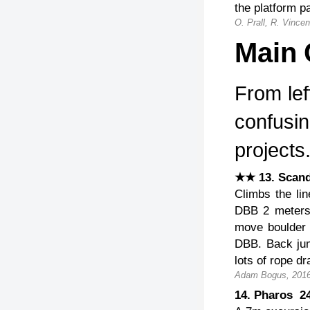
the platform p
O. Prall, R. Vincen
Main C
From lef
confusin
projects
★★ 13. Scan
Climbs the lin
DBB 2 meters 
move boulder p
DBB. Back jump
lots of rope dr
Adam Bogus, 2016
14. Pharos 