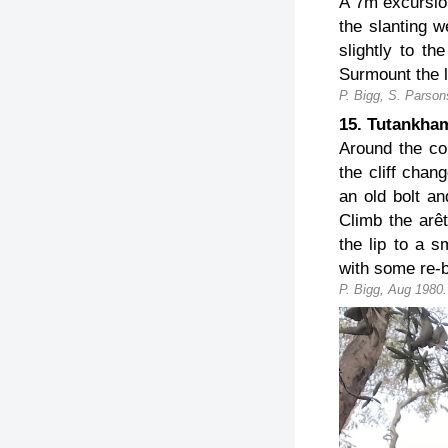
A 7m excursio
the slanting w
slightly to th
Surmount the l
P. Bigg, S. Parson
15. Tutankh
Around the co
the cliff chan
an old bolt an
Climb the arê
the lip to a s
with some re-b
P. Bigg, Aug 1980.