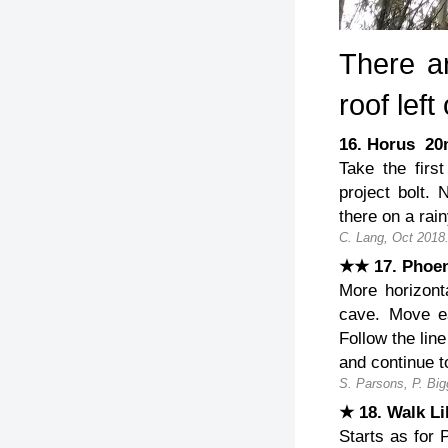
There ar
roof left
16. Horus 2
Take the first
project bolt. 
there on a rai
C. Lang, Oct 2018
★★ 17. Phoe
More horizont
cave. Move eas
Follow the line
and continue t
S. Parsons, P. Big
★ 18. Walk L
Starts as for P