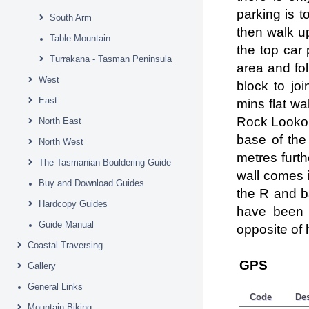
parking is t
South Arm
then walk up
Table Mountain
the top car 
Turrakana - Tasman Peninsula
area and fol
West
block to jo
East
mins flat w
Rock Lookout
North East
base of the
North West
metres furth
The Tasmanian Bouldering Guide
wall comes i
Buy and Download Guides
the R and b
Hardcopy Guides
have been 
Guide Manual
opposite of
Coastal Traversing
GPS
Gallery
General Links
Code
De
Mountain Biking