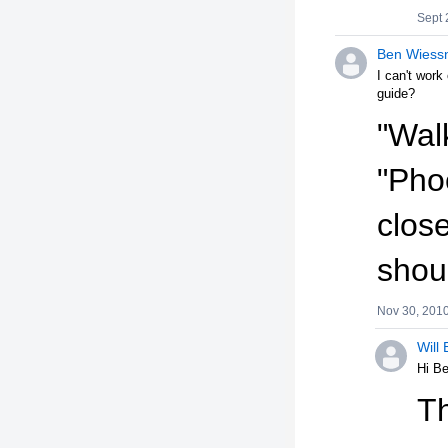
Sept 
Ben Wiess
I can't work
guide?
"Wal
"Pho
close
shou
Nov 30, 201
Will 
Hi B
Th