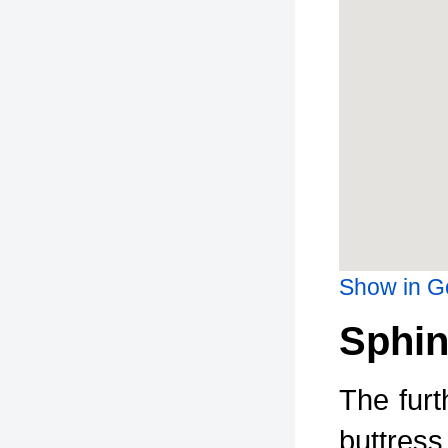
Show in G
Sphin
The furt
buttress