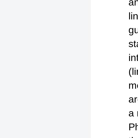
an
li
gu
st
in
(l
me
ar
a 
Ph