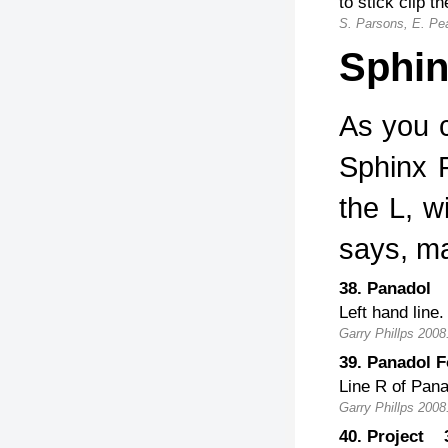
to stick clip th
S. Parsons, E. Pe
Sphin
As you 
Sphinx R
the L, w
says, ma
38. Panadol
Left hand line.
Garry Phillps 2008
39. Panadol 
Line R of Pana
Garry Phillps 2008
40. Project 