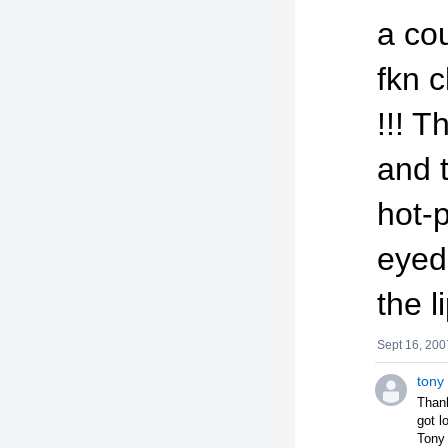
a cou
fkn c
!!! 
and 
hot-p
eyed
the li
Sept 16, 200
tony
Thank
got l
Tony