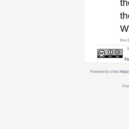
th
t
W
Nov 3
Fo
Powered by a free
Atlas
Pow