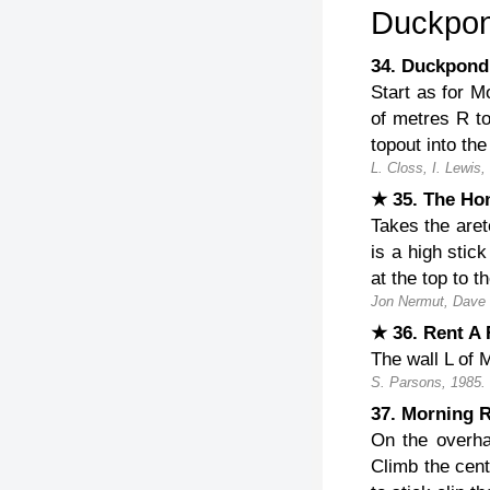
Duckpon
34. Duckpo
Start as for M
of metres R to
topout into the
L. Closs, I. Lewis,
★ 35. The H
Takes the aret
is a high stick
at the top to
Jon Nermut, Dave
★ 36. Rent A
The wall L of 
S. Parsons, 1985.
37. Morning 
On the overhan
Climb the cent