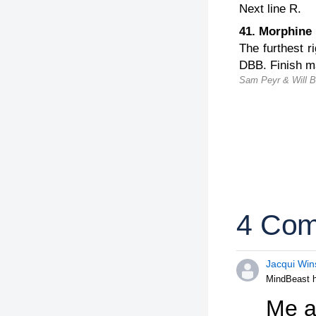
Next line R.
41. Morphin
The furthest r
DBB. Finish ma
Sam Peyr & Will Ba
4 Co
Jacqui Win
MindBeast h
Me an