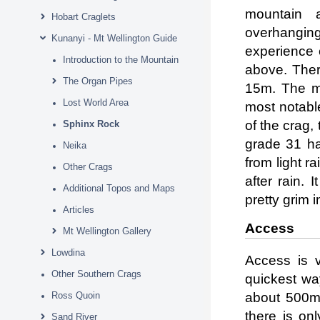
mountain 
Hobart Craglets
overhangin
Kunanyi - Mt Wellington Guide
experience c
Introduction to the Mountain
above. Ther
The Organ Pipes
15m. The ma
Lost World Area
most notable
of the crag,
Sphinx Rock
grade 31 ha
Neika
from light r
Other Crags
after rain. 
Additional Topos and Maps
pretty grim i
Articles
Access
Mt Wellington Gallery
Lowdina
Access is v
Other Southern Crags
quickest way
Ross Quoin
about 500m 
there is on
Sand River