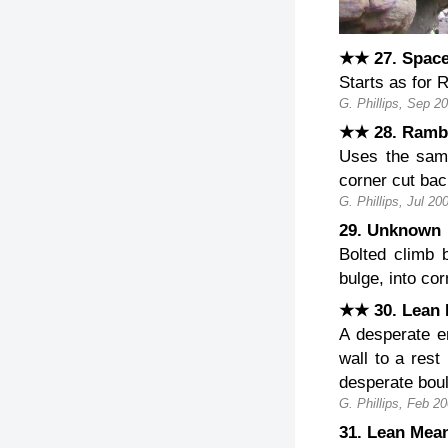
★★ 27. Space
Starts as for 
G. Phillips, Sep 2
★★ 28. Ramb
Uses the sam
corner cut bac
G. Phillips, Jul 20
29. Unknow
Bolted climb
bulge, into cor
★★ 30. Lean 
A desperate e
wall to a rest
desperate boul
G. Phillips, Feb 20
31. Lean Mea