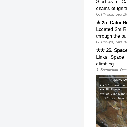
Start as for C
chains of Igni
G. Phillips, Sep 2
★ 25. Calm B
Located 2m R 
through the bu
G. Phillips, Sep 2
★★ 26. Spac
Links Space 
climbing.
J. Bresnehan, Dec
Sphinx R
★★
27.
Space Invad
★★
28.
Rambo
★★
30.
31.