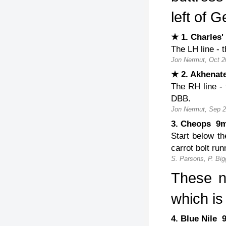
left of G
★ 1. Charles
The LH line - 
Jon Nermut, Oct 2
★ 2. Akhena
The RH line - 
DBB.
Jon Nermut, Sep 2
3. Cheops 
Start below th
carrot bolt run
S. Parsons, P. Big
These n
which is
4. Blue Nile