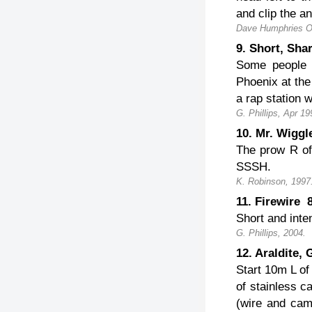
and clip the a
Dave Humphries O
9. Short, Sh
Some people l
Phoenix at the
a rap station wi
G. Phillips, Apr 19
10. Mr. Wigg
The prow R of 
SSSH.
K. Robinson, 1997
11. Firewire
Short and inte
G. Phillips, 2004.
12. Araldite
Start 10m L of
of stainless c
(wire and cam