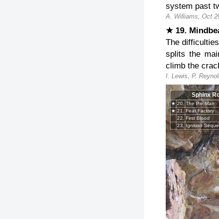
system past tw
A. Williams, Oct 2
★ 19. Mindb
The difficulti
splits the ma
climb the crac
I. Lewis, P. Reyno
Sphinx R
★
20.
The Pie Man
★
21.
Fear Factory
22.
First Blood
23.