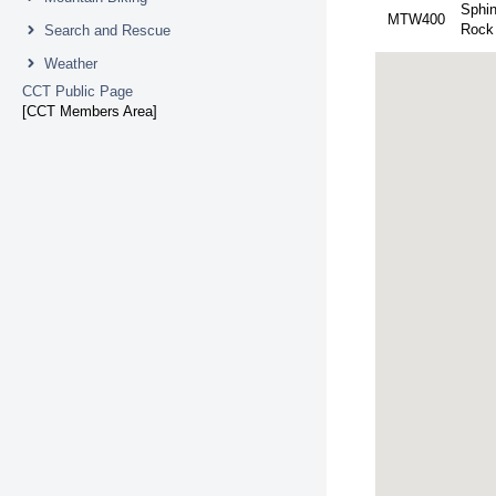
Sphi
MTW400
Rock
Search and Rescue
Weather
CCT Public Page
[CCT Members Area]