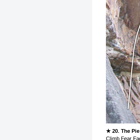
★ 20. The Pi
Climb Fear Fact