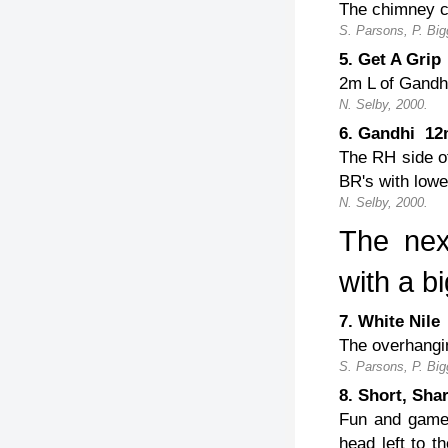
The chimney cr
S. Parsons, P. Big
5. Get A Gri
2m L of Gandhi
N. Selby, 2000.
6. Gandhi 1
The RH side of
BR's with lower
N. Selby, 2000.
The nex
with a bi
7. White Ni
The overhangin
S. Parsons, P. Big
8. Short, Sh
Fun and games
head left to t