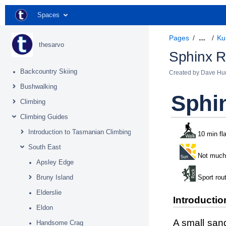
Spaces
Pages
Ku
…
thesarvo
Sphinx 
Backcountry Skiing
Created by
Dave Hu
Bushwalking
Sphi
Climbing
Climbing Guides
Introduction to Tasmanian Climbing
10 min fl
South East
Not much
Apsley Edge
Bruny Island
Sport rou
Elderslie
Introductio
Eldon
A small sand
Handsome Crag