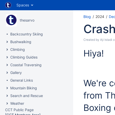
Spaces
Blog
2024
De
thesarvo
Crash
Backcountry Skiing
Created by
Aji Istadi
o
Bushwalking
Climbing
Hiya!
Climbing Guides
Coastal Traversing
Gallery
We're 
General Links
Mountain Biking
from Th
Search and Rescue
Weather
Boxing
CCT Public Page
[CCT Members Area]