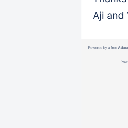
Aji and
Powered by a free
Atlas
Pow