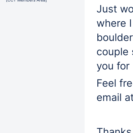
Just wo
where I
boulder
couple 
you for 
Feel fr
email a
Thanks