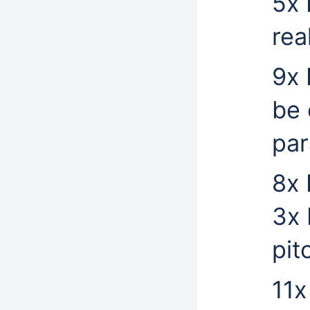
5x 
rea
9x 
be 
par
8x 
3x 
pit
11x