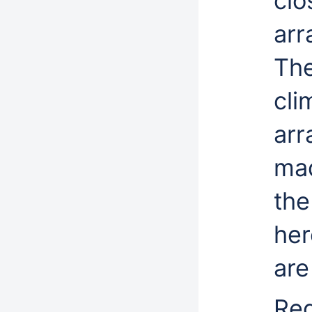
clo
arr
The
cli
arr
mad
the
her
are
Reg