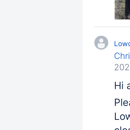
Lowd
Chr
202
Hi a
Ple
Low