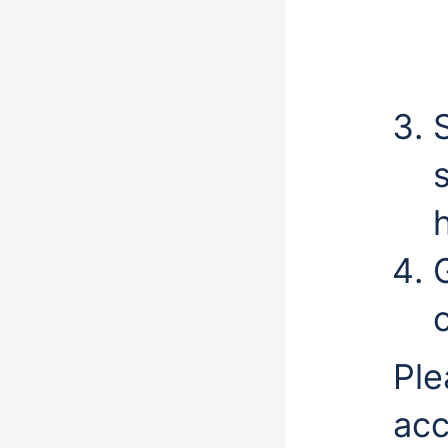
h
Ple
acc