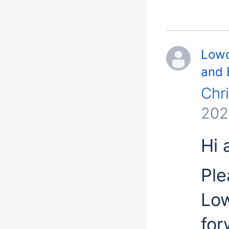
Lowd
and 
Chr
202
Hi a
Ple
Low
for