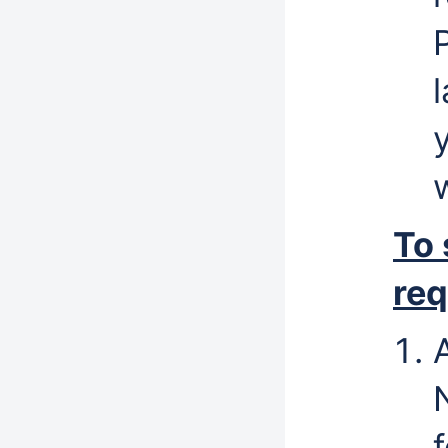
To
req