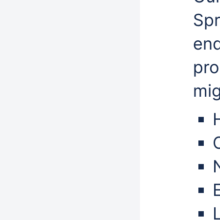
Spr
end
pro
mig