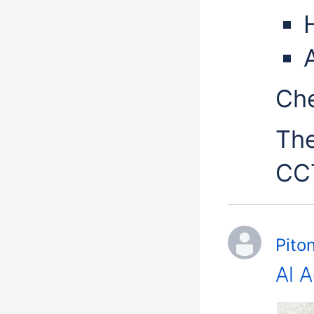
H
Che
The
CCT
Pito
Al 