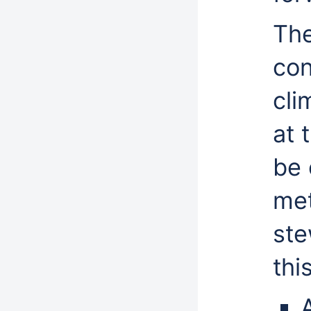
The
con
cli
at 
be 
met
ste
thi