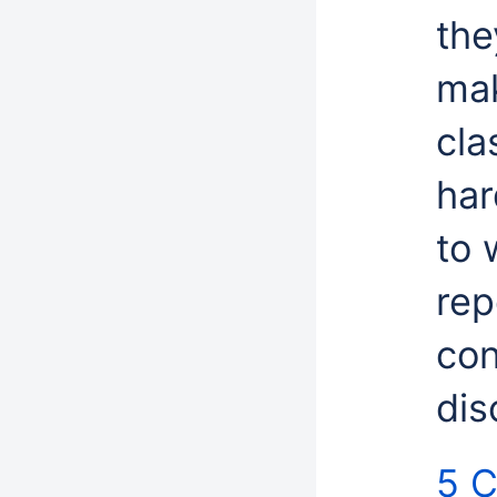
the
mak
cla
har
to 
rep
con
dis
5 