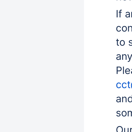
If 
con
to 
any
Ple
cct
and
som
Our