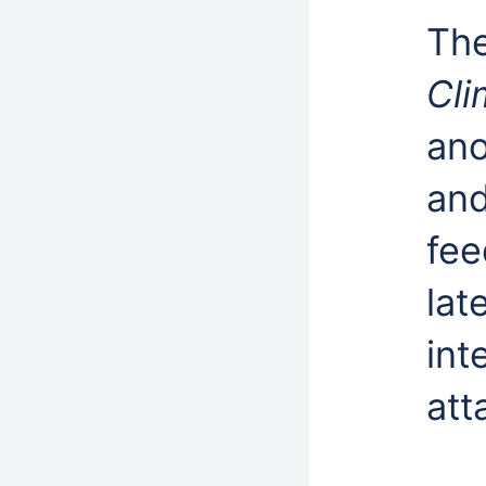
Th
Cli
ano
and
fee
lat
int
att