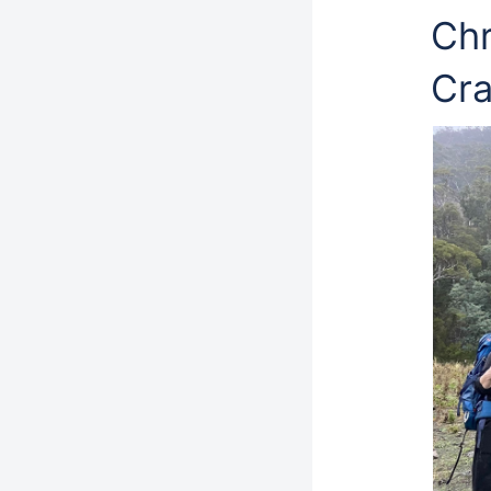
Chr
Cr