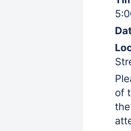
5:0
Dat
Loc
Str
Ple
of 
the
at