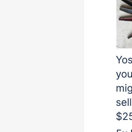
Yos
you
mig
sel
$2