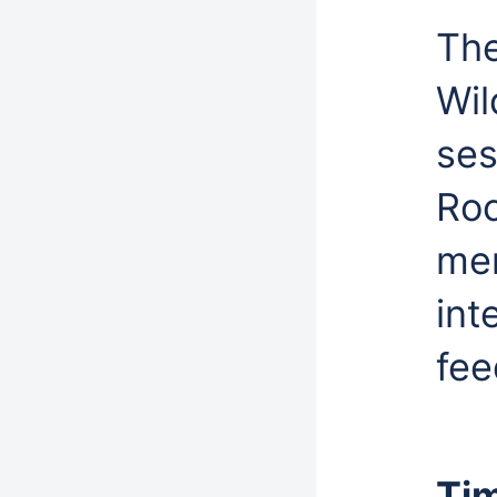
The
Wil
ses
Roc
mem
int
fee
Ti