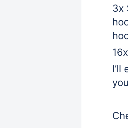
3x 
hoo
hoo
16x
I’l
you
Che