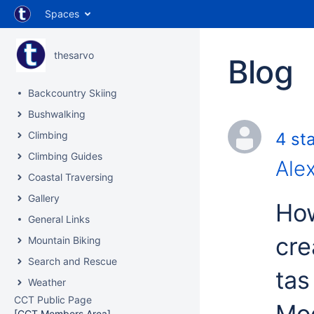
Spaces
thesarvo
Blog
Backcountry Skiing
Bushwalking
Climbing
4 sta
Climbing Guides
Ale
Coastal Traversing
Gallery
How
General Links
cre
Mountain Biking
Search and Rescue
tas 
Weather
CCT Public Page
Moo
[CCT Members Area]