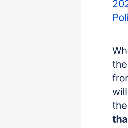
202
Pol
Whe
the
fro
wil
the
tha