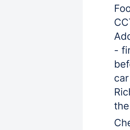
Foo
CC
Add
- f
bef
car
Ric
the
Che