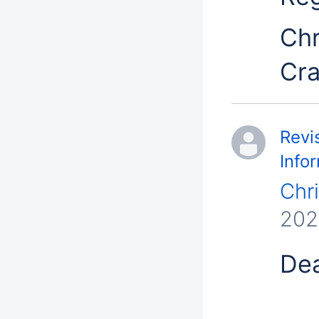
Chr
Cr
Revi
Info
Chr
202
Dea