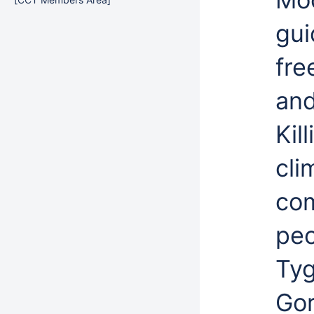
gui
fre
an
Kil
cli
com
peo
Tyg
Gor