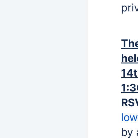
pri
The
hel
14t
1:
RS
low
by 