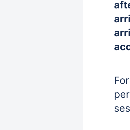
aft
arr
arr
ac
For
per
ses