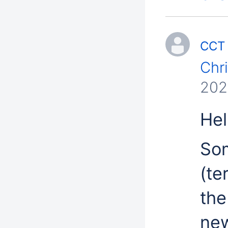
CCT 
Chr
202
Hell
Som
(te
the
new