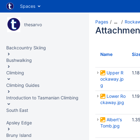
Spaces
Pages
Rockaw
…
thesarvo
Attachmen
Backcountry Skiing
Name
Siz
Bushwalking
Climbing
Upper R
1.1
ockaway.jp
Climbing Guides
g
Lower Ro
1.1
Introduction to Tasmanian Climbing
ckaway.jpg
South East
Albert's
1.3
Apsley Edge
Tomb.jpg
Bruny Island