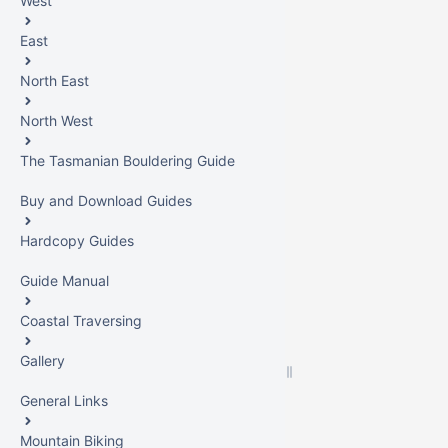
West
East
North East
North West
The Tasmanian Bouldering Guide
Buy and Download Guides
Hardcopy Guides
Guide Manual
Coastal Traversing
Gallery
General Links
Mountain Biking