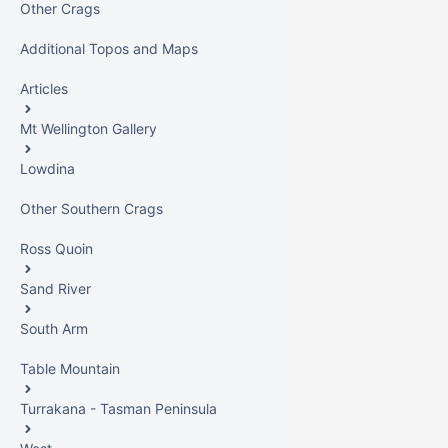
Other Crags
Additional Topos and Maps
Articles
Mt Wellington Gallery
Lowdina
Other Southern Crags
Ross Quoin
Sand River
South Arm
Table Mountain
Turrakana - Tasman Peninsula