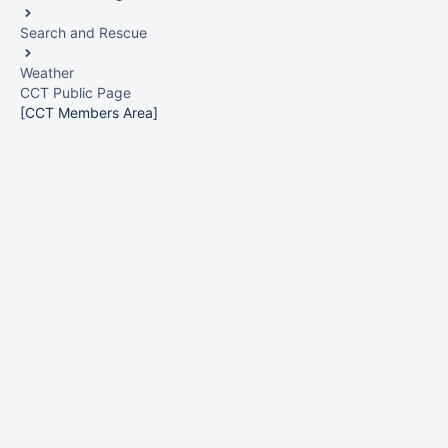
Search and Rescue
Weather
CCT Public Page
[CCT Members Area]