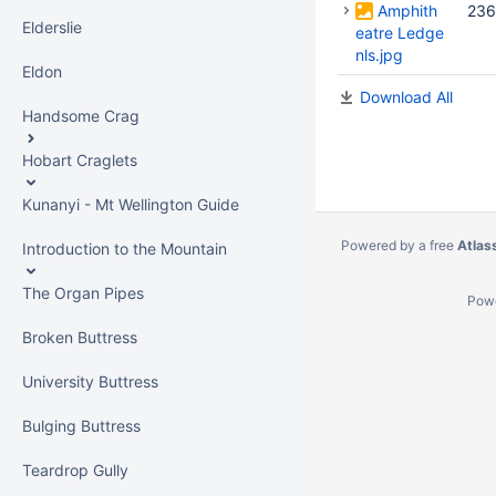
Amphith
236
Elderslie
eatre Ledge
nls.jpg
Eldon
Download All
Handsome Crag
Hobart Craglets
Kunanyi - Mt Wellington Guide
Powered by a free
Atlas
Introduction to the Mountain
The Organ Pipes
Pow
Broken Buttress
University Buttress
Bulging Buttress
Teardrop Gully