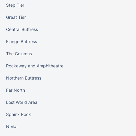
Step Tier
Great Tier
Central Buttress
Flange Buttress
The Columns
Rockaway and Amphitheatre
Northern Buttress
Far North
Lost World Area
Sphinx Rock
Neika