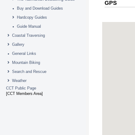
GPS
Buy and Download Guides
Hardcopy Guides
Guide Manual
Coastal Traversing
Gallery
General Links
Mountain Biking
Search and Rescue
Weather
CCT Public Page
[CCT Members Area]