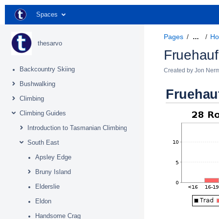
Spaces
Pages
Ho
…
thesarvo
Fruehauf
Backcountry Skiing
Created by
Jon Ner
Bushwalking
Fruehau
Climbing
Climbing Guides
Introduction to Tasmanian Climbing
South East
Apsley Edge
Bruny Island
Elderslie
Eldon
Handsome Crag