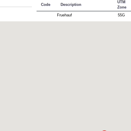
UTM
Code
Description
Zone
Fruehauf
55G