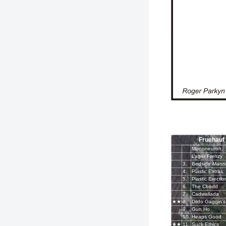
Fruehauf
Mononeuron
Lager Frenzy
3.
4.
Plastic Extras
5.
Plastic Erectio
6.
The Chodd
7.
Cadwallada
★★
8.
Dildo Gaggin's
9.
Gun Ho
10.
Heaps Good
★★
11.
Suck Ethics