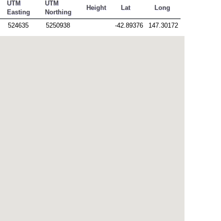
UTM
UTM
Height
Lat
Long
Easting
Northing
524635
5250938
-42.89376
147.30172