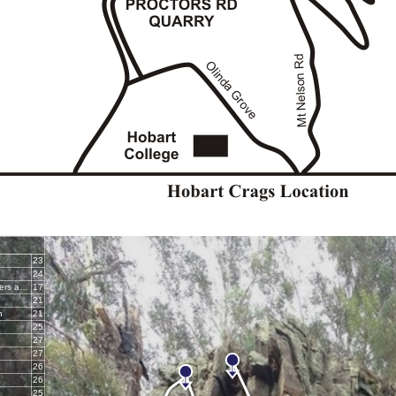
23
24
Bedside Manners are Extra
17
21
n
21
25
27
27
26
26
25