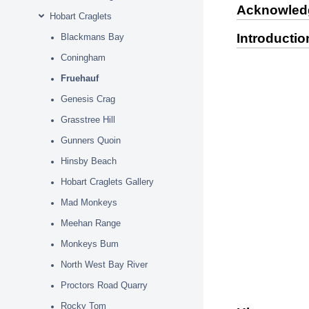
Acknowled
Hobart Craglets
Introductio
Blackmans Bay
Coningham
Fruehauf
Genesis Crag
Grasstree Hill
Gunners Quoin
Hinsby Beach
Hobart Craglets Gallery
Mad Monkeys
Meehan Range
Monkeys Bum
North West Bay River
Proctors Road Quarry
Rocky Tom