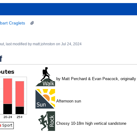
bart Craglets
mut
, last modified by
matt johnston
on
Jul 24, 2024
f
by Matt Perchard & Evan Peacock, originally 
Afternoon sun
Chossy 10-18m high vertical sandstone