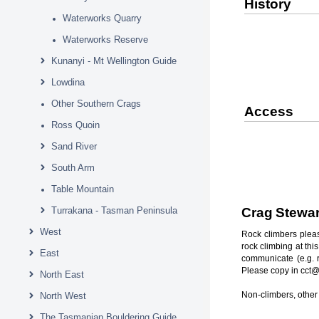
History
Waterworks Quarry
Waterworks Reserve
Kunanyi - Mt Wellington Guide
Lowdina
Other Southern Crags
Access
Ross Quoin
Sand River
South Arm
Table Mountain
Turrakana - Tasman Peninsula
Crag Stewa
West
Rock climbers pleas
rock climbing at thi
East
communicate (e.g. r
Please copy in cct@
North East
Non-climbers, other 
North West
The Tasmanian Bouldering Guide