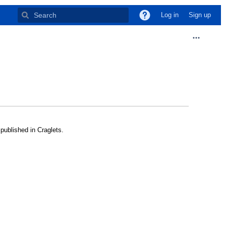
Log in
Sign up
published in Craglets.