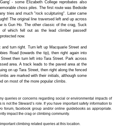
Gang' - some Elizabeth College reprobates also
emorable choss piles. The first route was Bedside
many tries and much "rock sculpturing". Later came
ought! The original line traversed left and up across
now is Gun Ho. The other classic of the crag, Suck
d of which fell out as the lead climber passed!
 protected now.
 and turn right. Turn left up Macquarie Street and
bies Road (towards the tip), then right again into
Street then turn left into Tara Street. Park across
assed area. A track leads to the paved area at the
uing on up Tara Street, then right along the fenced
climbs are marked with their initials, although some
led on most of the more popular climbs.
any queries or concerns regarding social or environmental impacts of
s is not the Steward’s role. If you have important safety information to
rvo forum, facebook group and/or online guidebooks as appropriate.
ntly impact the crag or climbing community.
portant climbing related queries at this location.