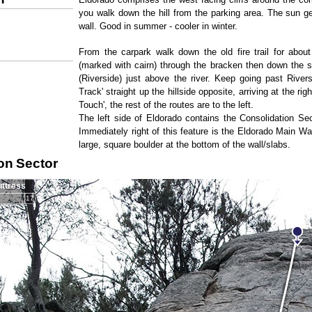
you walk down the hill from the parking area. The sun g
wall. Good in summer - cooler in winter.
From the carpark walk down the old fire trail for about
(marked with cairn) through the bracken then down the sp
(Riverside) just above the river. Keep going past River
Track' straight up the hillside opposite, arriving at the rig
Touch', the rest of the routes are to the left.
The left side of Eldorado contains the Consolidation Se
Immediately right of this feature is the Eldorado Main Wa
large, square boulder at the bottom of the wall/slabs.
on Sector
uttress
17