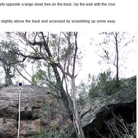
rts opposite a large dead tree on the track. Up the wall with the crux
is slightly above the track and accessed by scrambling up some easy