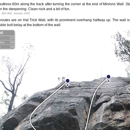
uttress 60m along the track after turning the corner at the end of Minions Wall. Sta
ter the steepening. Clean rock and a bit of fun.
. Bob Bull. January 2018
 routes are on Hat Trick Wall, with its prominent overhang halfway up. The wall 
ble bolt belay at the bottom of the wall.
ll
17
tion
20
k
18