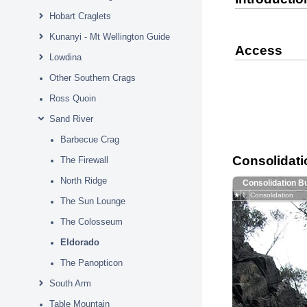
Hobart Craglets
Kunanyi - Mt Wellington Guide
Access
Lowdina
Other Southern Crags
Ross Quoin
Sand River
Barbecue Crag
Consolidati
The Firewall
North Ridge
Consolidation B
★
1.
Consolidation
The Sun Lounge
The Colosseum
Eldorado
The Panopticon
South Arm
Table Mountain