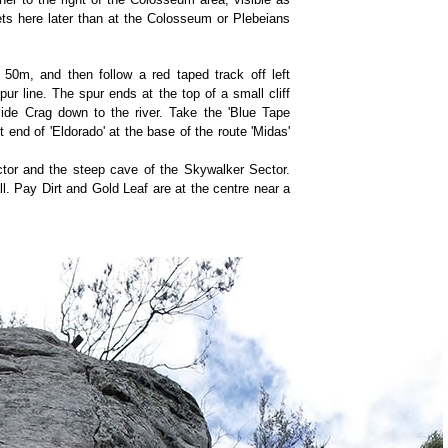
ets here later than at the Colosseum or Plebeians
 50m, and then follow a red taped track off left
ur line. The spur ends at the top of a small cliff
side Crag down to the river. Take the 'Blue Tape
ht end of 'Eldorado' at the base of the route 'Midas'
ctor and the steep cave of the Skywalker Sector.
ll. Pay Dirt and Gold Leaf are at the centre near a