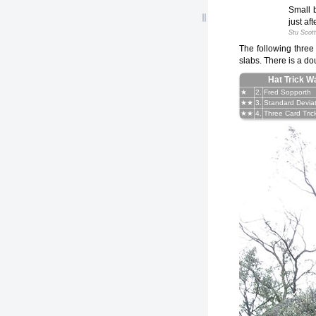
Small b
just af
Stu Scott
The following three
slabs. There is a dou
Hat Trick Wa
★
2.
Fred Sopporth
★★
3.
Standard Devia
★★
4.
Three Card Tric