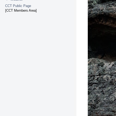
CCT Public Page
[CCT Members Area]