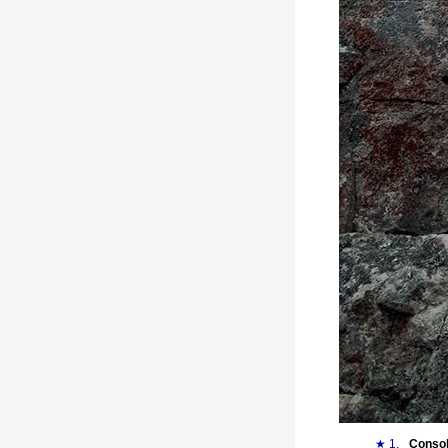
★ 1.
Consol