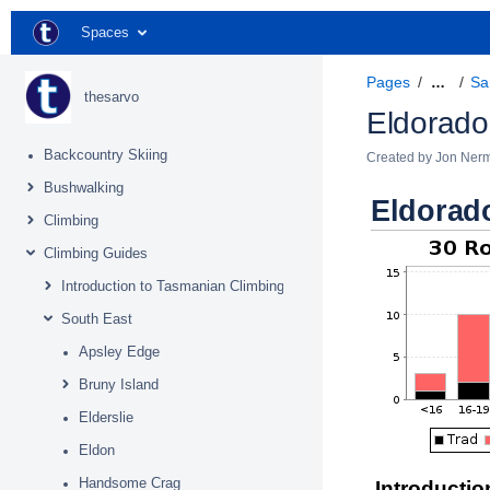
Spaces
Pages
Sa
…
thesarvo
Eldorado
Backcountry Skiing
Created by
Jon Ner
Bushwalking
Eldorad
Climbing
Climbing Guides
Introduction to Tasmanian Climbing
South East
Apsley Edge
Bruny Island
Elderslie
Eldon
Handsome Crag
Introductio