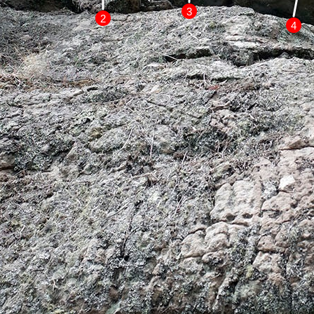
3
2
4