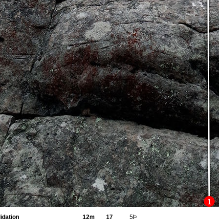
1
idation
12m
17
5Þ