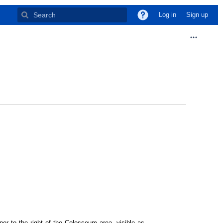
Log in
Sign up
ner to the right of the Colosseum area, visible as