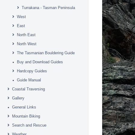
Turrakana - Tasman Peninsula
West
East
North East
North West
The Tasmanian Bouldering Guide
Buy and Download Guides
Hardcopy Guides
Guide Manual
Coastal Traversing
Gallery
General Links
Mountain Biking
Search and Rescue
Weather