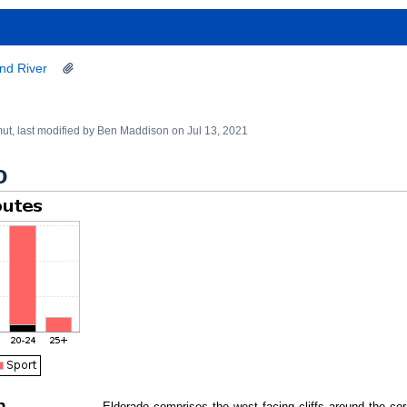
nd River
mut
, last modified by
Ben Maddison
on
Jul 13, 2021
o
n
Eldorado comprises the west facing cliffs around the cor