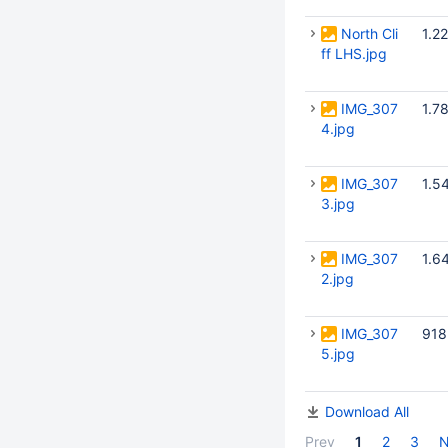
North Cli
1.2
ff LHS.jpg
IMG_307
1.7
4.jpg
IMG_307
1.5
3.jpg
IMG_307
1.6
2.jpg
IMG_307
918
5.jpg
Download All
Prev
1
2
3
N