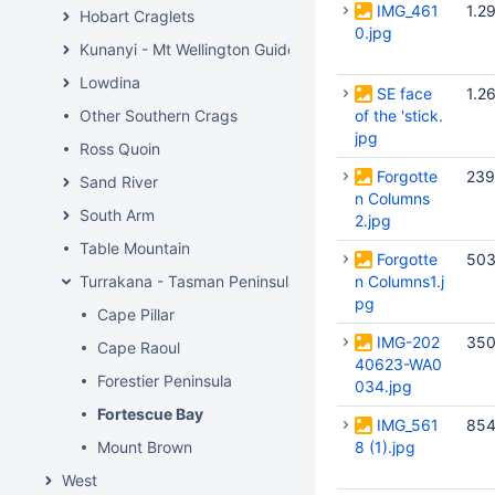
IMG_461
1.2
Hobart Craglets
0.jpg
Kunanyi - Mt Wellington Guide
Lowdina
SE face
1.2
Other Southern Crags
of the 'stick.
jpg
Ross Quoin
Forgotte
239
Sand River
n Columns
South Arm
2.jpg
Table Mountain
Forgotte
503
Turrakana - Tasman Peninsula
n Columns1.j
pg
Cape Pillar
IMG-202
350
Cape Raoul
40623-WA0
Forestier Peninsula
034.jpg
Fortescue Bay
IMG_561
854
Mount Brown
8 (1).jpg
West