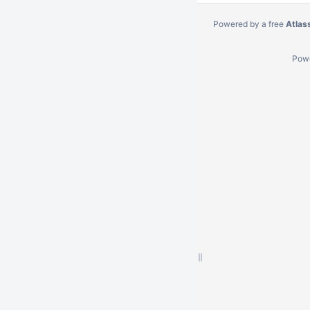
Powered by a free
Atlas
Pow