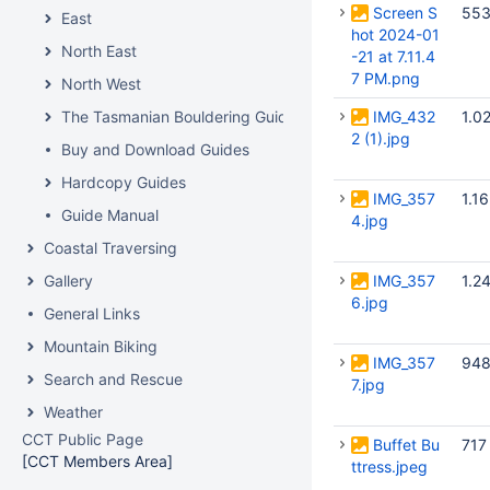
Screen S
553
East
hot 2024-01
North East
-21 at 7.11.4
7 PM.png
North West
The Tasmanian Bouldering Guide
IMG_432
1.0
2 (1).jpg
Buy and Download Guides
Hardcopy Guides
IMG_357
1.1
Guide Manual
4.jpg
Coastal Traversing
Gallery
IMG_357
1.2
6.jpg
General Links
Mountain Biking
IMG_357
948
Search and Rescue
7.jpg
Weather
CCT Public Page
Buffet Bu
717
[CCT Members Area]
ttress.jpeg