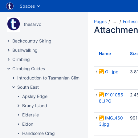
Spaces
Pages
Fortes
…
thesarvo
Attachmen
Backcountry Skiing
Bushwalking
Name
Siz
Climbing
Climbing Guides
OL.jpg
3.8
Introduction to Tasmanian Climbing
South East
P101055
2.4
Apsley Edge
8.JPG
Bruny Island
Elderslie
IMG_460
991
Eldon
3.jpg
Handsome Crag