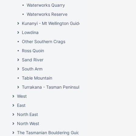
Waterworks Quarry
Waterworks Reserve
Kunanyi - Mt Wellington Guide
Lowdina
Other Southern Crags
Ross Quoin
Sand River
South Arm
Table Mountain
Turrakana - Tasman Peninsula
West
East
North East
North West
The Tasmanian Bouldering Guide