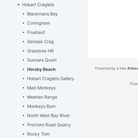
Hobart Craglets
Blackmans Bay
Coningham
Fruehauf
Genesis Crag
Grasstree Hill
Gunners Quoin
Powered by a free
Atlas
Hinsby Beach
Hobart Craglets Gallery
Pow
Mad Monkeys
Meehan Range
Monkeys Bum
North West Bay River
Proctors Road Quarry
Rocky Tom