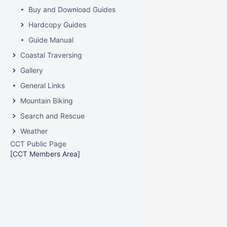
Buy and Download Guides
Hardcopy Guides
Guide Manual
Coastal Traversing
Gallery
General Links
Mountain Biking
Search and Rescue
Weather
CCT Public Page
[CCT Members Area]