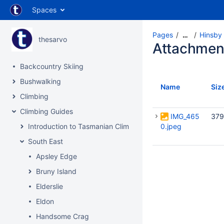
Spaces
Pages
Hinsby
…
thesarvo
Attachmen
Backcountry Skiing
Bushwalking
Name
Siz
Climbing
Climbing Guides
IMG_465
379
Introduction to Tasmanian Climbing
0.jpeg
South East
Apsley Edge
Bruny Island
Elderslie
Eldon
Handsome Crag