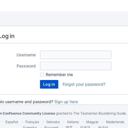
Log in
Username
Password
Remember me
Forgot your password?
No username and password?
Sign up here
an Confluence Community License
granted to The Tasmanian Bouldering Guide.
Español
Français
Íslenska
Italiano
Magyar
Nederlands
Svenska
Русский
中文
한국어
日本語