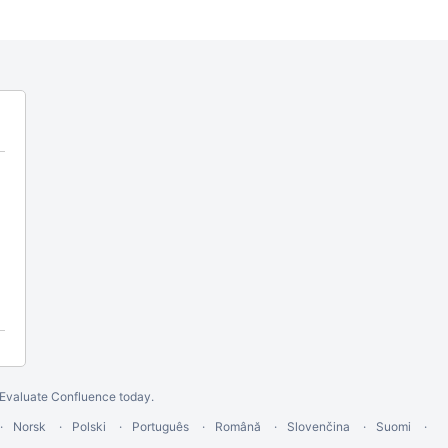
Evaluate Confluence today
.
Norsk
Polski
Português
Română
Slovenčina
Suomi