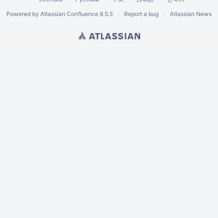
Powered by
Atlassian Confluence
8.5.5
Report a bug
Atlassian News