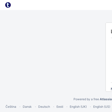
Powered by a free
Atlassi
Čeština
Dansk
Deutsch
Eesti
English (UK)
English (US)