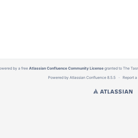
owered by a free
Atlassian Confluence Community License
granted to The Tas
Powered by
Atlassian Confluence
8.5.5
Report a