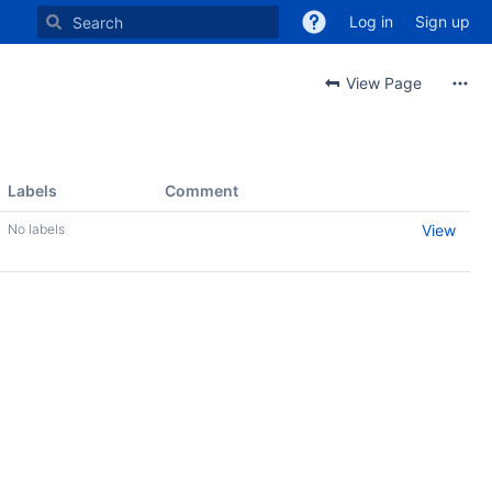
Log in
Sign up
View Page
Labels
Comment
No labels
View