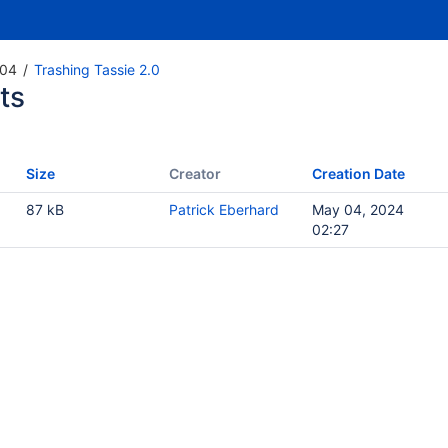
04
Trashing Tassie 2.0
ts
Size
Creator
Creation Date
87 kB
Patrick Eberhard
May 04, 2024
02:27