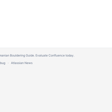
manian Bouldering Guide.
Evaluate Confluence today
.
 bug
Atlassian News