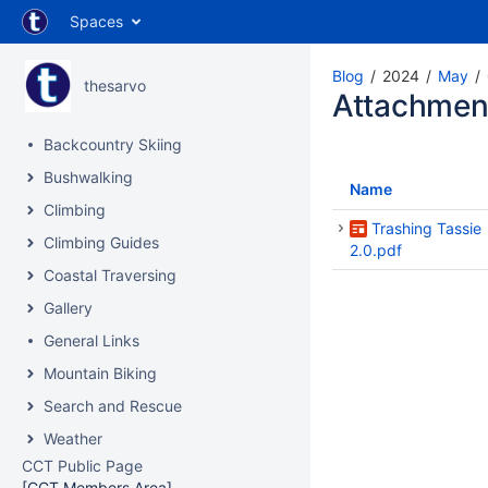
Spaces
Blog
2024
May
thesarvo
Attachmen
Backcountry Skiing
Bushwalking
Name
Climbing
Trashing Tassie
Climbing Guides
2.0.pdf
Coastal Traversing
Gallery
General Links
Mountain Biking
Search and Rescue
Weather
CCT Public Page
[CCT Members Area]