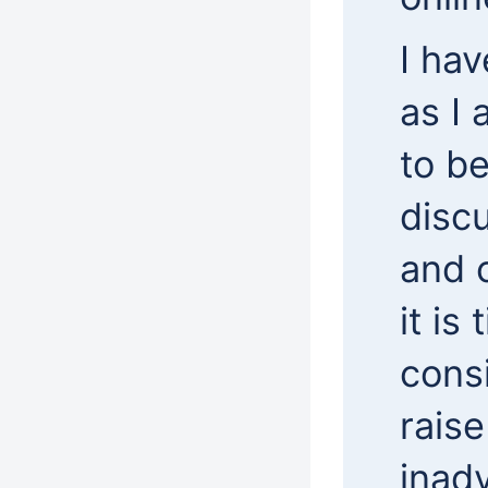
I hav
as I
to be
discu
and 
it is
cons
rais
inadv