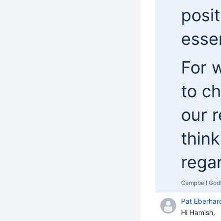
posit
essen
For w
to ch
our r
think
rega
Campbell God
Pat Eberhar
Hi Hamish,