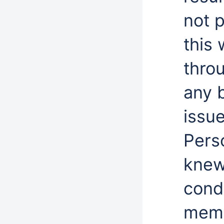
not p
this 
thro
any 
issue
Perso
knew
cond
memb