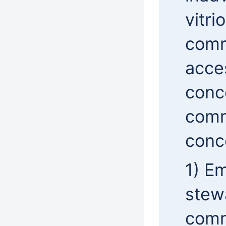
vitri
comm
acces
conce
commu
conc
1) Em
stew
comm