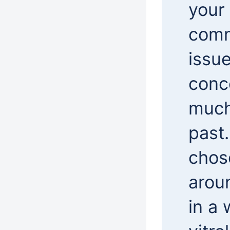
your 
comm
issue
conc
much
past
chose
arou
in a 