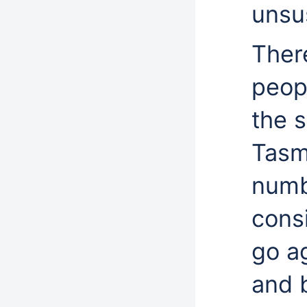
unsus
Ther
peop
the s
Tasm
numb
consi
go a
and 