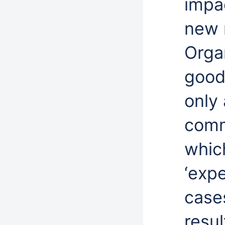
impac
new 
Orga
good
only 
comm
whic
‘exp
cases
resul