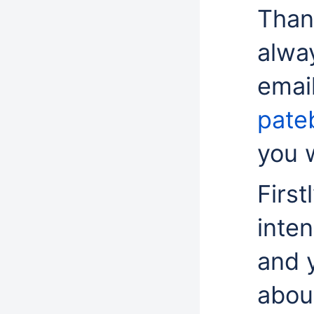
Than
alwa
email
pate
you w
First
inte
and 
about