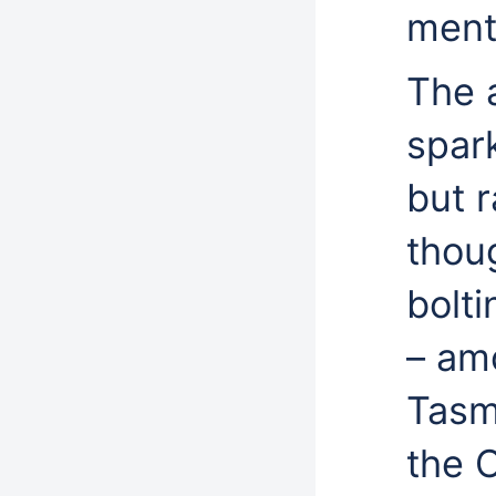
ment
The 
spark
but r
thou
bolti
– am
Tasm
the C