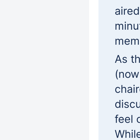
aired
minu
mem
As t
(now
chai
disc
feel
While