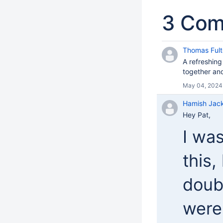
3 Co
Thomas Fult
A refreshing
together and
May 04, 2024
Hamish Jac
Hey Pat,
I wa
this,
doub
were 