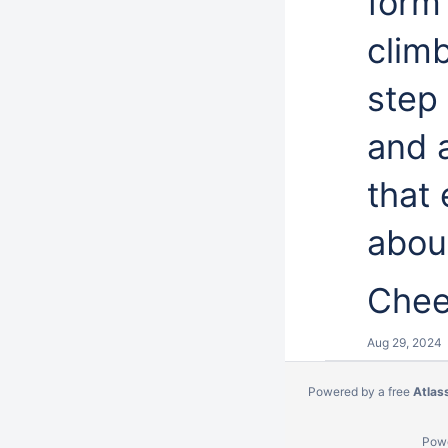
form 
climb
step
and 
that
abou
Chee
Aug 29, 2024
Powered by a free
Atlas
Pow