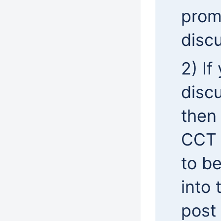
prom
discu
2) If
discu
then
CCT 
to b
into
post