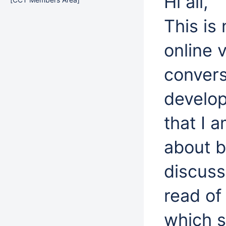
Hi all,
This is
online v
convers
develop
that I a
about b
discuss
read of
which 