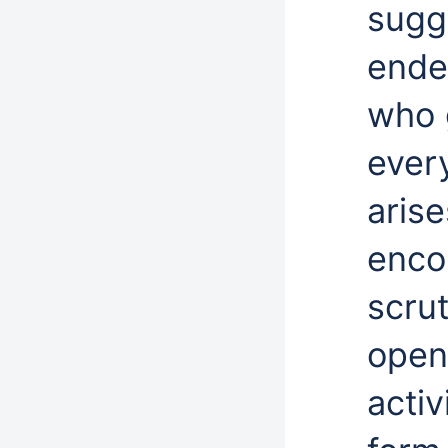
sugg
ende
who 
every
arise
enco
scrut
open 
activ