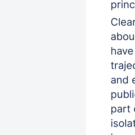
princ
Clear
about
have 
traje
and 
publ
part 
isola