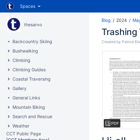
Spaces
Blog
2024
Ma
thesarvo
Trashing 
Backcountry Skiing
Created by
Patrick Eb
Bushwalking
Climbing
Climbing Guides
Coastal Traversing
Gallery
General Links
Mountain Biking
Search and Rescue
PDF
Weather
CCT Public Page
[CCT Members Area]