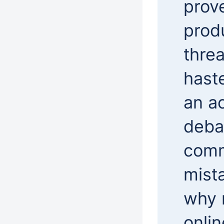
prov
prod
threa
hast
an ac
deba
comm
mist
why 
onli