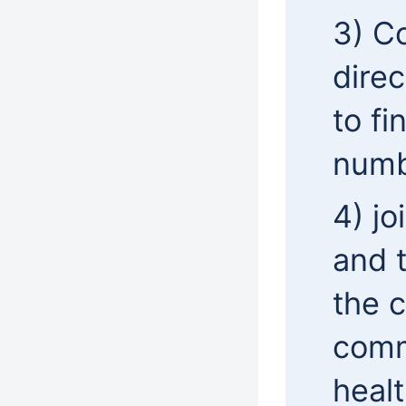
3) C
direc
to fi
numb
4) j
and 
the 
comm
healt