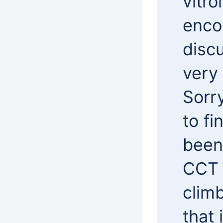
vitro
enco
disc
very 
Sorry
to fi
been 
CCT 
clim
that