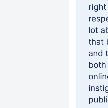
right
respe
lot a
that 
and t
both
onlin
insti
publ