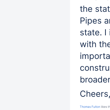
the sta
Pipes a
state. I
with the
importa
constru
broader
Cheers,
Thomas Fulton
likes t