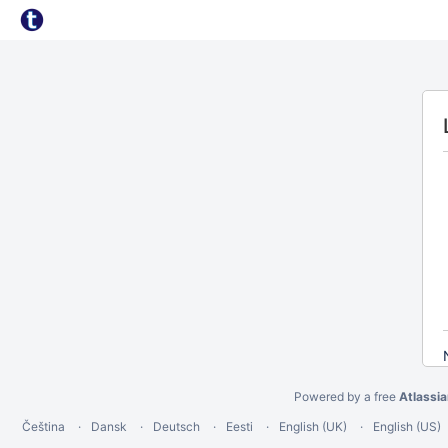
Powered by a free
Atlassi
Čeština
Dansk
Deutsch
Eesti
English (UK)
English (US)