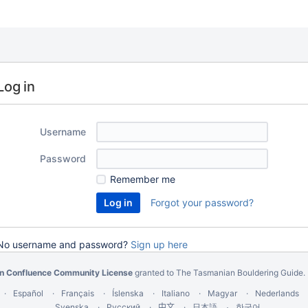
Log in
Username
Password
Remember me
Forgot your password?
No username and password?
Sign up here
an Confluence Community License
granted to The Tasmanian Bouldering Guide.
Español
Français
Íslenska
Italiano
Magyar
Nederlands
Svenska
Русский
中文
한국어
日本語