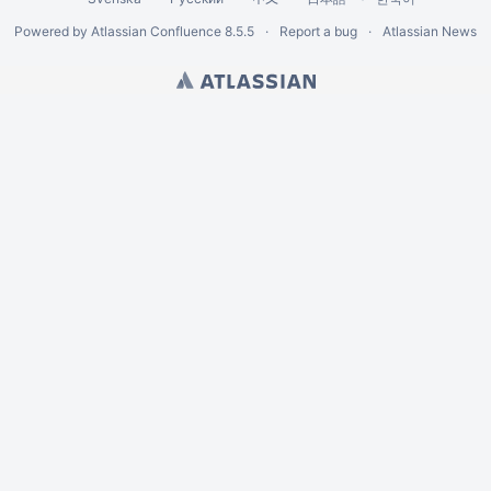
Powered by
Atlassian Confluence
8.5.5
Report a bug
Atlassian News