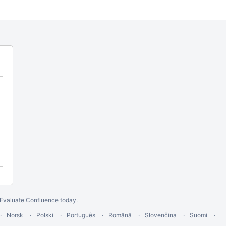
Evaluate Confluence today
.
Norsk
Polski
Português
Română
Slovenčina
Suomi